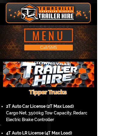
MENU
Call/SMS
Tipper Trucks
2T Auto Car License (2T Max Load)
Cargo Net, 3500kg Tow Capacity, Redarc
Electric Brake Controller
4T Auto LR License (4T Max Load)