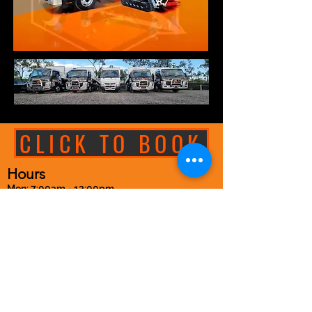
CLICK TO BOOK
Hours
Mon: 7:00am - 12:00pm
Tues: 7:30am - 4:00pm
Wed: 7:30am - 4:00pm
Thur: 7:30am - 4:00pm
Fri: 7:30am - 4:00pm
Sat: 8:00am - 10:00am
Sunday: Closed
See Specials tab for updates
Closed on Public Holidays
Closed Show Long Weekend