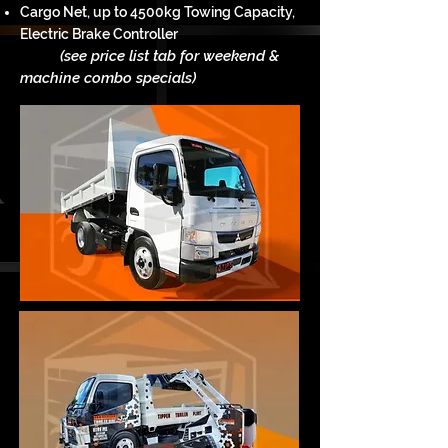
Cargo Net, up to 4500kg Towing Capacity,
Electric Brake Controller
(see price list tab for weekend &
m
achine c
ombo specials)