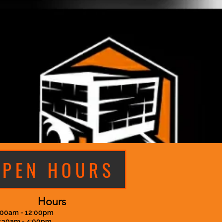
OPEN HOURS
Hours
:00am - 12:00pm
7:30am - 4:00pm