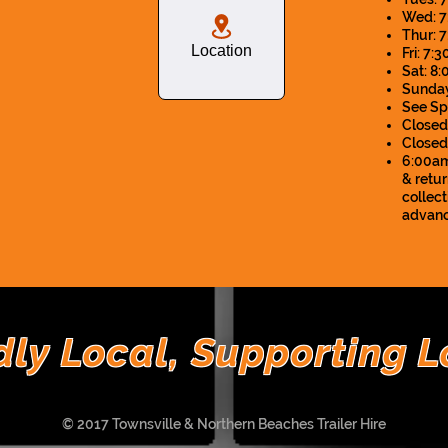
Wed: 7
Thur: 
Location
Fri: 7
Sat: 8
Sunday
See Sp
Closed
Close
6:00am 
& retur
collec
advanc
dly Local, Supporting L
© 2017 Townsville & Northern Beaches Trailer Hire