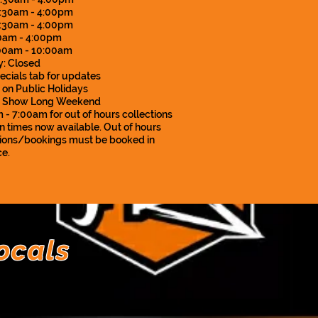
:30am - 4:00pm
7:30am - 4:00pm
:30am - 4:00pm
:00am - 10:00am
: Closed
ecials tab for updates
 on Public Holidays
d Show Long Weekend
- 7:00am for out of hours collections
n times now available. Out of hours
tions/bookings must be booked in
e.
ocals