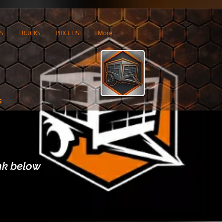
S
TRUCKS
PRICELIST
More
s
ink below