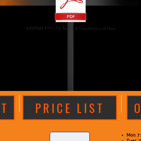
SAYFAM PTY LTD Terms & Conditions of Hire
XT
PRICE LIST
Mon: 7
Tues: 