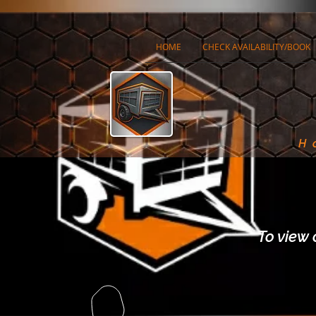
HOME
CHECK AVAILABILITY/BOOK
H
To view 