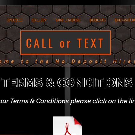
SPECIALS
GALLERY
MINI LOADERS
BOBCATS
EXCAVATOR
CALL or TEXT
ome to the No Deposit Hire
TERMS & CONDITIONS
our Terms & Conditions please click on the l