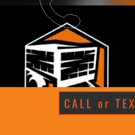
CALL or TE