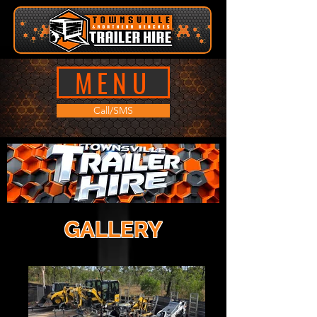
MENU
Call/SMS
GALLERY